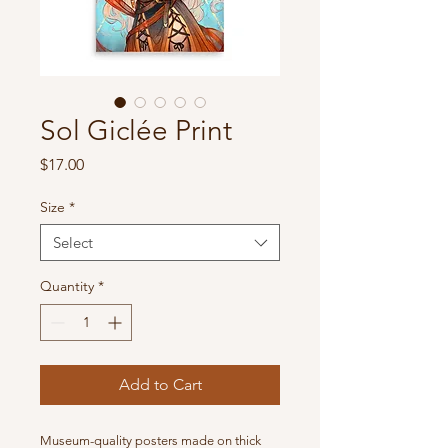
Sol Giclée Print
Price
$17.00
Size
*
Select
Quantity
*
Add to Cart
Museum-quality posters made on thick