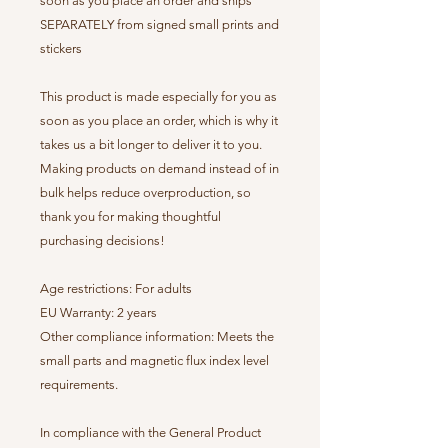
soon as you place an order and ships
SEPARATELY from signed small prints and
stickers
This product is made especially for you as
soon as you place an order, which is why it
takes us a bit longer to deliver it to you.
Making products on demand instead of in
bulk helps reduce overproduction, so
thank you for making thoughtful
purchasing decisions!
Age restrictions: For adults
EU Warranty: 2 years
Other compliance information: Meets the
small parts and magnetic flux index level
requirements.
In compliance with the General Product