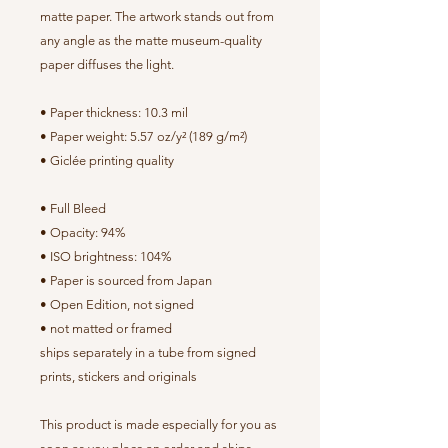
matte paper. The artwork stands out from
any angle as the matte museum-quality
paper diffuses the light.
• Paper thickness: 10.3 mil
• Paper weight: 5.57 oz/y² (189 g/m²)
• Giclée printing quality
• Full Bleed
• Opacity: 94%
• ISO brightness: 104%
• Paper is sourced from Japan
• Open Edition, not signed
• not matted or framed
ships separately in a tube from signed
prints, stickers and originals
This product is made especially for you as