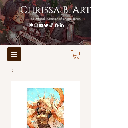
Chrissa B. Art
Fine Art and Illustration of Chrissa Barton
BECOME A PATRON