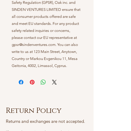
Safety Regulation (GPSR),
Oak inc.
and
SINDEN VENTURES LIMITED
ensure that
all consumer products offered are safe
and meet EU standards. For any product
safety related inquiries or concerns,
please contact our EU representative at
gpsr@sindenventures.com
. You can also
write to us at
123 Main Street, Anytown,
Country
or
Markou Evgenikou 11, Mesa
Geitonia, 4002, Limassol, Cyprus.
Return Policy
Returns and exchanges are not accepted.