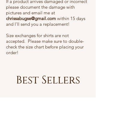
If a product arrives damaged or incorrect
please document the damage with
pictures and email me at
chrissabugse@gmail.com
within 15 days
and I'll send you a replacement!
Size exchanges for shirts are not
accepted. Please make sure to double-
check the size chart before placing your
order!
Best Sellers
Best sellers