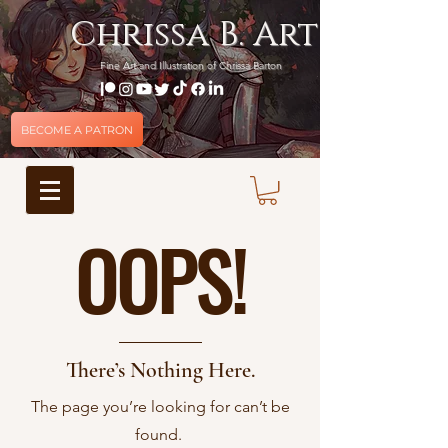
Chrissa B. Art
Fine Art and Illustration of Chrissa Barton
BECOME A PATRON
OOPS!
There’s Nothing Here.
The page you’re looking for can’t be
found.