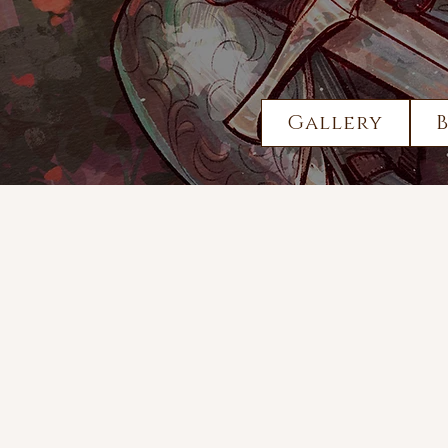
Gallery