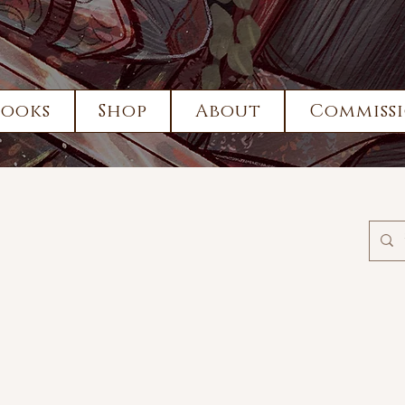
Books
Shop
About
Commissi