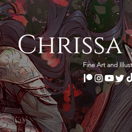
Chrissa 
Fine Art and Illus