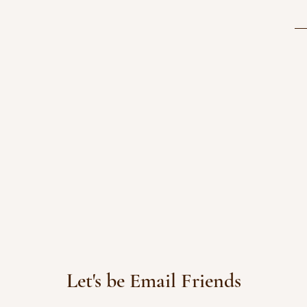
Let's be Email Friends