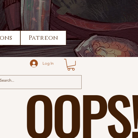
ons
Patreon
Log In
OOPS