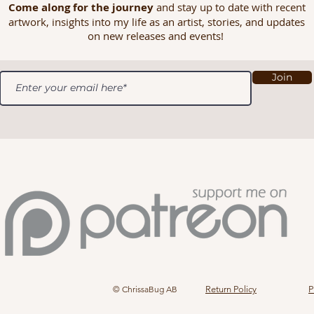
Come along for the journey
and stay up to date with recent
artwork, insights into my life as an artist, stories, and updates
on new releases and events!
Join
© ChrissaBug AB
Return Policy
P