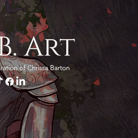
BECOME A PATRON
B. Art
tration of Chrissa Barton