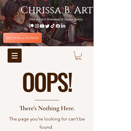
Chrissa B. Art
Fine Art and Illustration of Chrissa Barton
BECOME A PATRON
OOPS!
There’s Nothing Here.
The page you’re looking for can’t be
found.