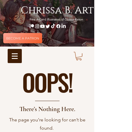
Chrissa B. Art
Fine Art and Illustration of Chrissa Barton
BECOME A PATRON
OOPS!
There’s Nothing Here.
The page you’re looking for can’t be
found.