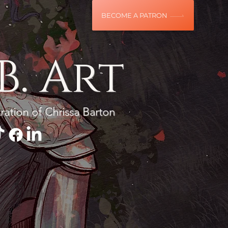
BECOME A PATRON
B. Art
tration of Chrissa Barton