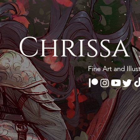
Chrissa 
Fine Art and Illus