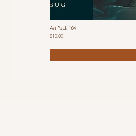
Art Pack 104
Price
$10.00