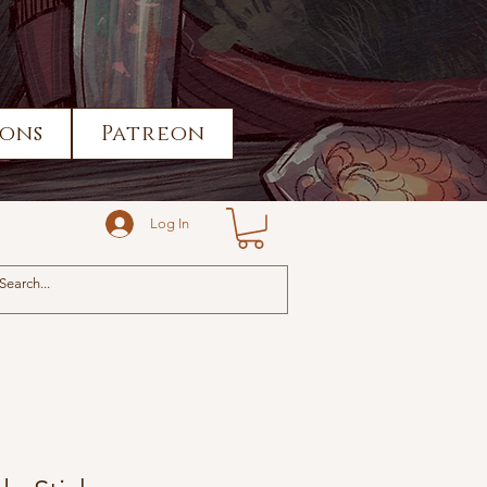
ons
Patreon
Log In