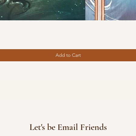
Quick View
Add to Cart
Let's be Email Friends