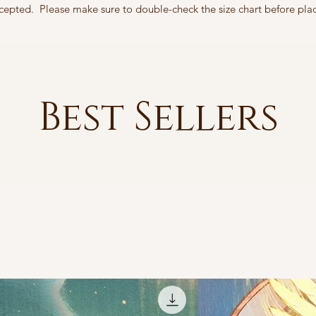
accepted. Please make sure to double-check the size chart before pla
Best Sellers