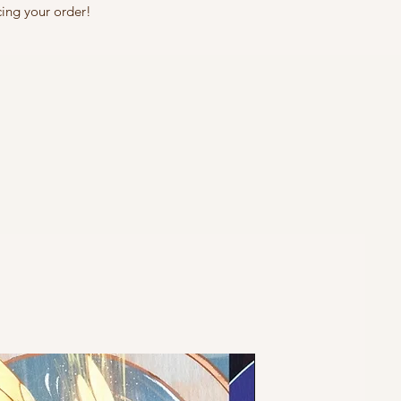
cing your order!