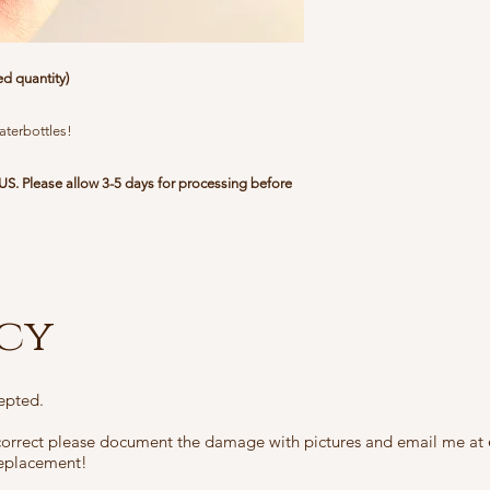
me at
chrissabug@gm
arrange to send you 
you cover the shippin
ed quantity)
cannot be replaced du
that has sold out, yo
costs.
aterbottles!
In the unusual case t
US. Please allow 3-5 days for processing before
been lost in transit,
at
chrissabug@gmail
I will be able to ver
and check the trackin
was attempted, and y
icy
your local post office.
epted.
ncorrect please document the damage with pictures and email me at
 replacement!