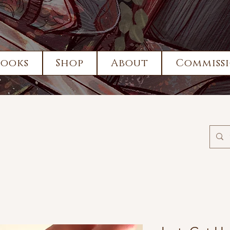
Books
Shop
About
Commissi