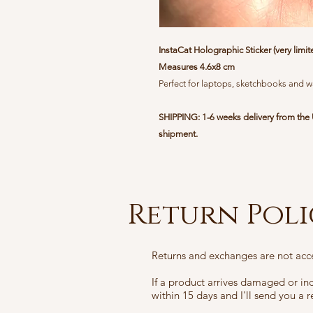
InstaCat Holographic Sticker (very limit
Measures 4.6x8 cm
Perfect for laptops, sketchbooks and w
SHIPPING: 1-6 weeks delivery from the 
shipment.
Return Pol
Returns and exchanges are not acc
If a product arrives damaged or i
within 15 days and I'll send you a