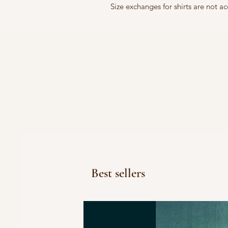
Size exchanges for shirts are not 
Best sellers