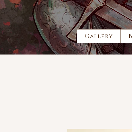
Gallery