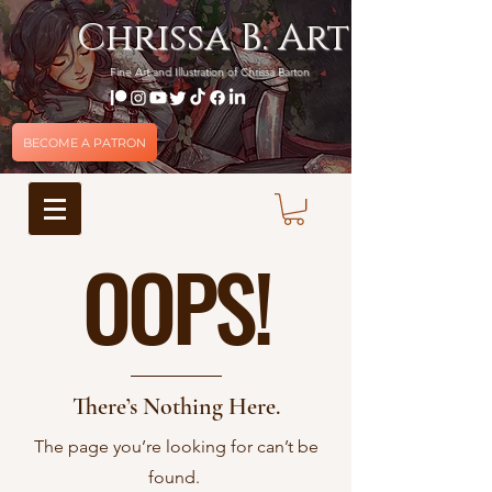
Chrissa B. Art
Fine Art and Illustration of Chrissa Barton
BECOME A PATRON
OOPS!
There’s Nothing Here.
The page you’re looking for can’t be
found.