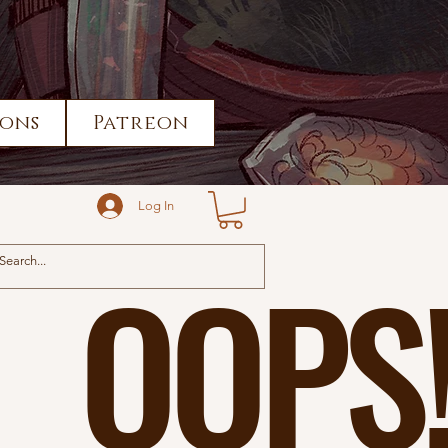
ons
Patreon
Log In
OOPS