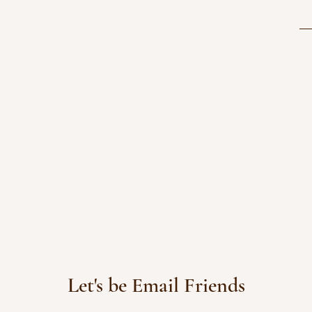
Let's be Email Friends