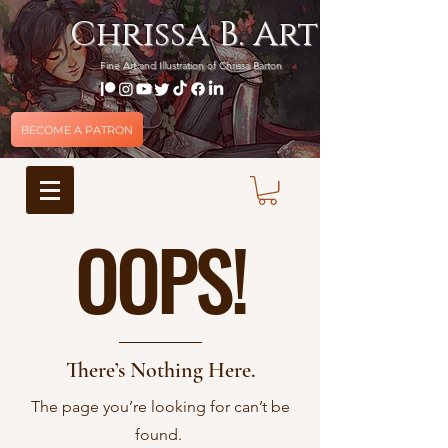
Chrissa B. Art
Fine Art and Illustration of Chrissa Barton
BECOME A PATRON
OOPS!
There’s Nothing Here.
The page you’re looking for can’t be
found.