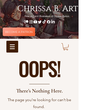
Chrissa B. Art
Fine Art and Illustration of Chrissa Barton
BECOME A PATRON
OOPS!
There’s Nothing Here.
The page you’re looking for can’t be
found.