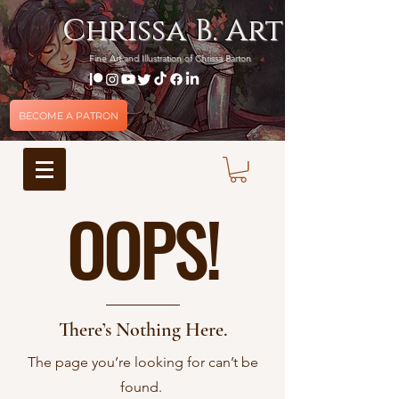
Chrissa B. Art
Fine Art and Illustration of Chrissa Barton
BECOME A PATRON
OOPS!
There’s Nothing Here.
The page you’re looking for can’t be
found.